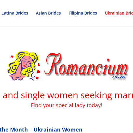
Latina Brides
Asian Brides
Filipina Brides
Ukrainian Bri
s and single women seeking marr
Find your special lady today!
f the Month – Ukrainian Women