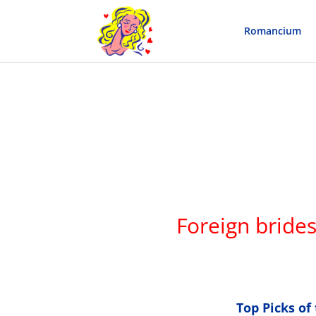
Romancium
Foreign bride
Top Picks o