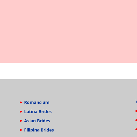
Romancium
Latina Brides
Asian Brides
Filipina Brides