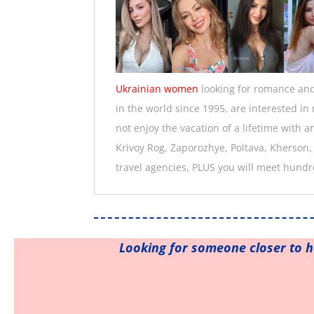
Ukrainian women
looking for romance and 
in the world since 1995, are interested i
not enjoy the vacation of a lifetime with 
Krivoy Rog, Zaporozhye, Poltava, Kherson,
travel agencies, PLUS you will meet hundr
Looking for someone closer to 