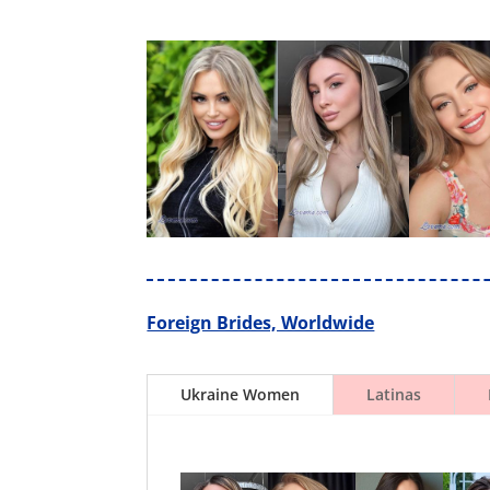
Foreign Brides, Worldwide
Ukraine Women
Latinas