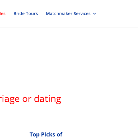
des
Bride Tours
Matchmaker Services
iage or dating
Top Picks of