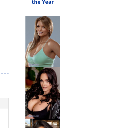
the Year