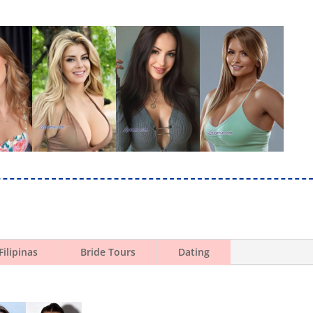
Filipinas
Bride Tours
Dating