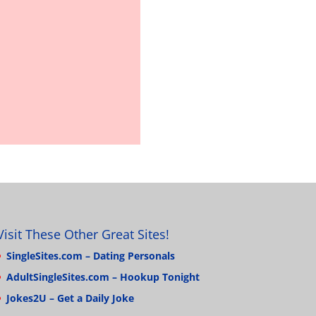
Visit These Other Great Sites!
SingleSites.com – Dating Personals
AdultSingleSites.com – Hookup Tonight
Jokes2U – Get a Daily Joke