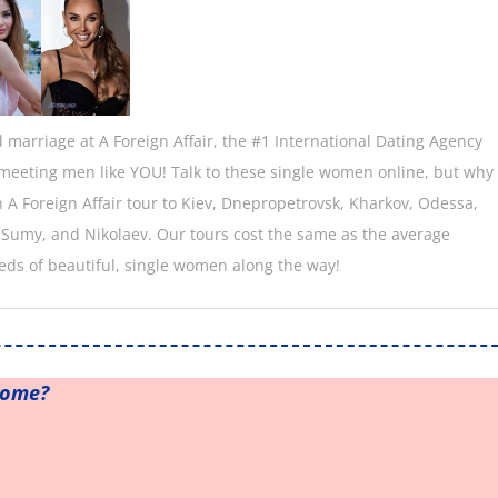
marriage at A Foreign Affair, the #1 International Dating Agency
n meeting men like YOU! Talk to these single women online, but why
an A Foreign Affair tour to Kiev, Dnepropetrovsk, Kharkov, Odessa,
 Sumy, and Nikolaev. Our tours cost the same as the average
eds of beautiful, single women along the way!
home?