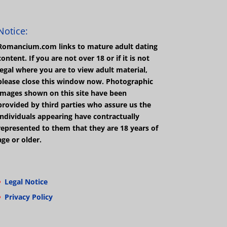
Notice:
Romancium.com links to mature adult dating
content. If you are not over 18 or if it is not
legal where you are to view adult material,
please close this window now. Photographic
images shown on this site have been
provided by third parties who assure us the
individuals appearing have contractually
represented to them that they are 18 years of
age or older.
Legal Notice
Privacy Policy