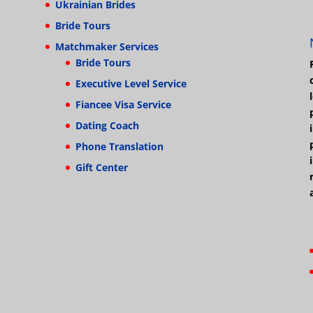
Ukrainian Brides
Bride Tours
Matchmaker Services
Bride Tours
Executive Level Service
Fiancee Visa Service
Dating Coach
Phone Translation
Gift Center